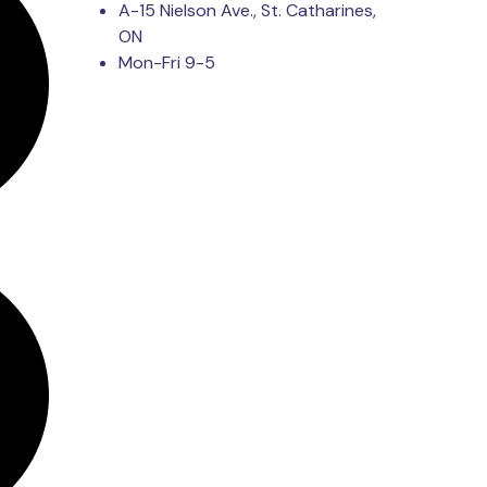
A-15 Nielson Ave., St. Catharines,
ON
Mon-Fri 9-5