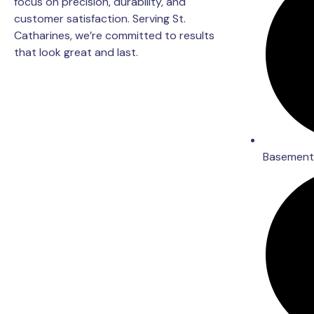
focus on precision, durability, and
customer satisfaction. Serving St.
Catharines, we’re committed to results
that look great and last.
Basement 