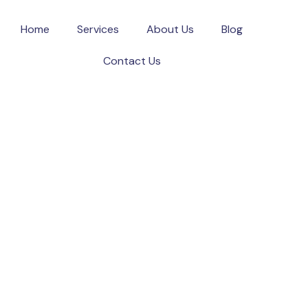
Home
Services
About Us
Blog
Contact Us