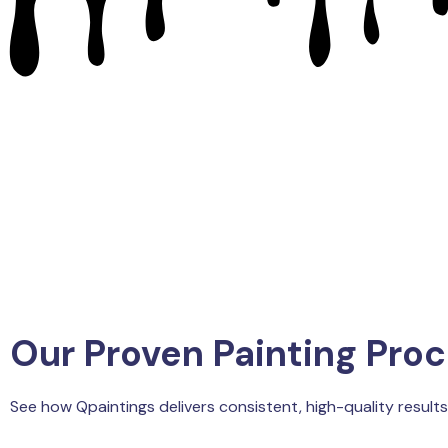
Our Proven Painting Pro
See how Qpaintings delivers consistent, high-quality results 