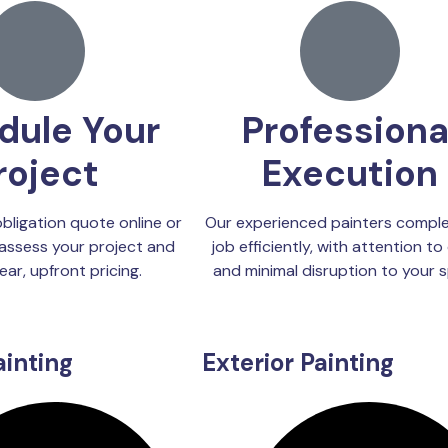
dule Your
Professiona
roject
Execution
bligation quote online or
Our experienced painters comple
assess your project and
job efficiently, with attention to 
ear, upfront pricing.
and minimal disruption to your 
ainting
Exterior Painting