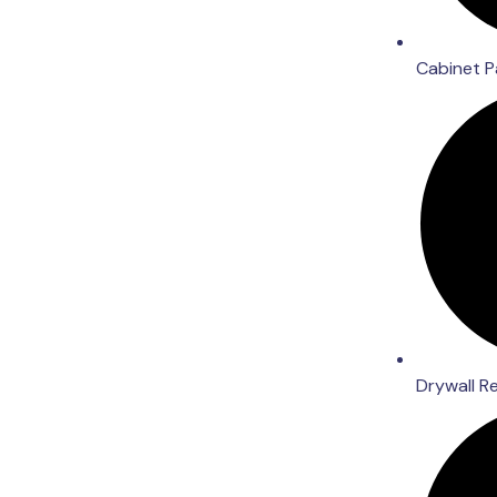
Cabinet P
Drywall R