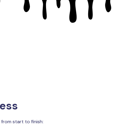
cess
from start to finish: