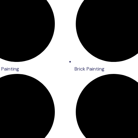
Painting
Brick Painting