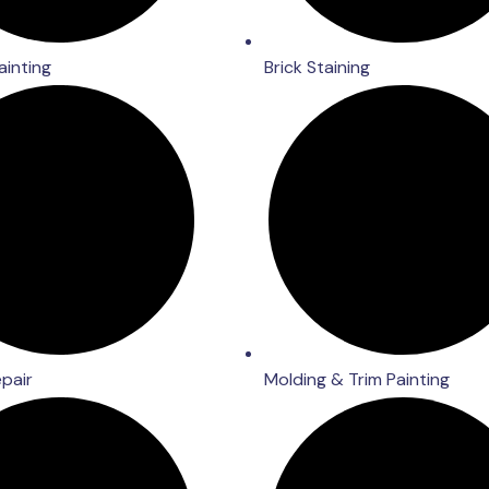
ainting
Brick Staining
epair
Molding & Trim Painting