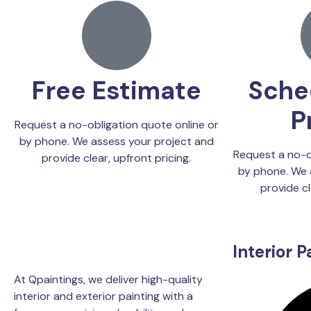
Free Estimate
Sche
P
Request a no-obligation quote online or
by phone. We assess your project and
Request a no-o
provide clear, upfront pricing.
by phone. We 
provide cl
Interior P
At Qpaintings, we deliver high-quality
interior and exterior painting with a