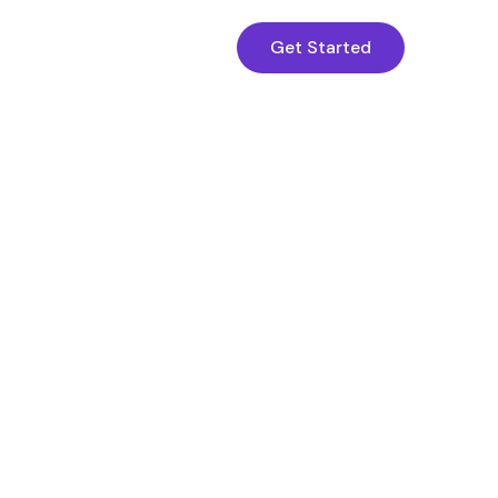
Get Started