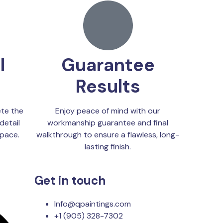
l
Guarantee
Results
te the
Enjoy peace of mind with our
detail
workmanship guarantee and final
space.
walkthrough to ensure a flawless, long-
lasting finish.
Get in touch
Info@qpaintings.com
+1 (905) 328-7302