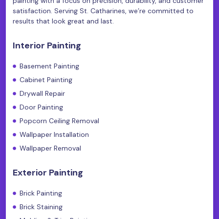
painting with a focus on precision, durability, and customer
satisfaction. Serving St. Catharines, we’re committed to
results that look great and last.
Interior Painting
Basement Painting
Cabinet Painting
Drywall Repair
Door Painting
Popcorn Ceiling Removal
Wallpaper Installation
Wallpaper Removal
Exterior Painting
Brick Painting
Brick Staining