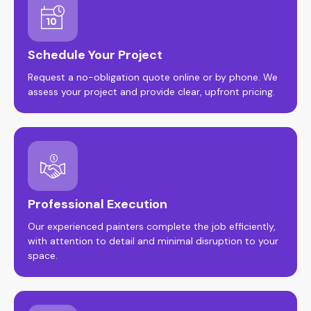
Schedule Your Project
Request a no-obligation quote online or by phone. We
assess your project and provide clear, upfront pricing.
Professional Execution
Our experienced painters complete the job efficiently,
with attention to detail and minimal disruption to your
space.