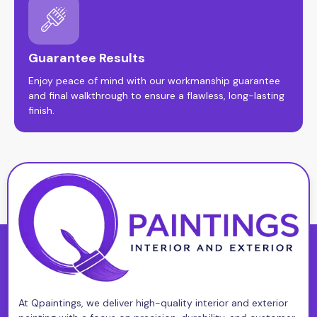
Guarantee Results
Enjoy peace of mind with our workmanship guarantee
and final walkthrough to ensure a flawless, long-lasting
finish.
At Qpaintings, we deliver high-quality interior and exterior