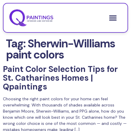
Tag:
Sherwin-Williams
paint colors
Paint Color Selection Tips for
St. Catharines Homes |
Qpaintings
Choosing the right paint colors for your home can feel
overwhelming. With thousands of shades available across
Benjamin Moore, Sherwin-Williams, and PPG alone, how do you
know which one will look best in your St. Catharines home? The
wrong color choice is one of the most common — and costly —
mistakes homeowners make, leading […]