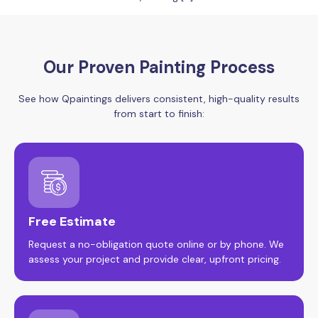
Our Proven Painting Process
See how Qpaintings delivers consistent, high-quality results
from start to finish:
Free Estimate
Request a no-obligation quote online or by phone. We
assess your project and provide clear, upfront pricing.