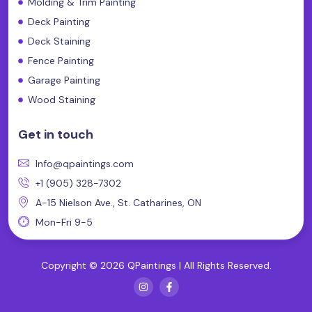
Molding & Trim Painting
Deck Painting
Deck Staining
Fence Painting
Garage Painting
Wood Staining
Get in touch
Info@qpaintings.com
+1 (905) 328-7302
A-15 Nielson Ave., St. Catharines, ON
Mon-Fri 9-5
Copyright © 2026 QPaintings | All Rights Reserved.