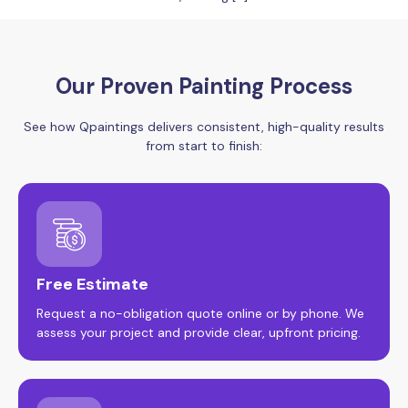
Our Proven Painting Process
See how Qpaintings delivers consistent, high-quality results
from start to finish:
Free Estimate
Request a no-obligation quote online or by phone. We
assess your project and provide clear, upfront pricing.