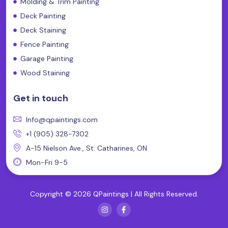
Molding & Trim Painting
Deck Painting
Deck Staining
Fence Painting
Garage Painting
Wood Staining
Get in touch
Info@qpaintings.com
+1 (905) 328-7302
A-15 Nielson Ave., St. Catharines, ON
Mon-Fri 9-5
Copyright © 2026 QPaintings | All Rights Reserved.