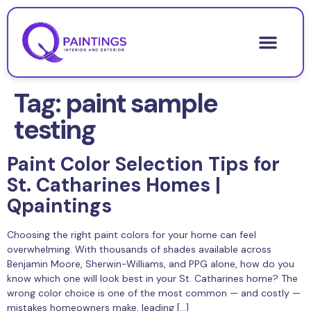
Tag:
paint sample
testing
Paint Color Selection Tips for
St. Catharines Homes |
Qpaintings
Choosing the right paint colors for your home can feel
overwhelming. With thousands of shades available across
Benjamin Moore, Sherwin-Williams, and PPG alone, how do you
know which one will look best in your St. Catharines home? The
wrong color choice is one of the most common — and costly —
mistakes homeowners make, leading […]