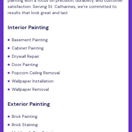
painting with a focus on precision, durability, and customer
satisfaction. Serving St. Catharines, we’re committed to
results that look great and last.
Interior Painting
Basement Painting
Cabinet Painting
Drywall Repair
Door Painting
Popcorn Ceiling Removal
Wallpaper Installation
Wallpaper Removal
Exterior Painting
Brick Painting
Brick Staining