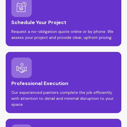
Schedule Your Project
Request a no-obligation quote online or by phone. We
assess your project and provide clear, upfront pricing.
Professional Execution
Our experienced painters complete the job efficiently,
with attention to detail and minimal disruption to your
space.