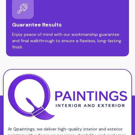
Guarantee Results
Enjoy peace of mind with our workmanship guarantee
and final walkthrough to ensure a flawless, long-lasting
finish.
At Qpaintings, we deliver high-quality interior and exterior