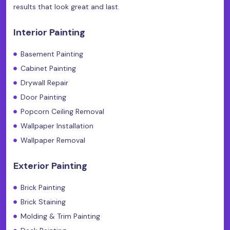
results that look great and last.
Interior Painting
Basement Painting
Cabinet Painting
Drywall Repair
Door Painting
Popcorn Ceiling Removal
Wallpaper Installation
Wallpaper Removal
Exterior Painting
Brick Painting
Brick Staining
Molding & Trim Painting