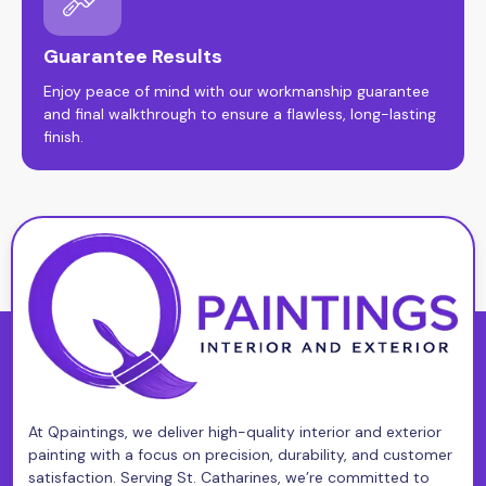
Guarantee Results
Enjoy peace of mind with our workmanship guarantee
and final walkthrough to ensure a flawless, long-lasting
finish.
At Qpaintings, we deliver high-quality interior and exterior
painting with a focus on precision, durability, and customer
satisfaction. Serving St. Catharines, we’re committed to