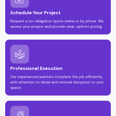
Schedule Your Project
Request a no-obligation quote online or by phone. We
assess your project and provide clear, upfront pricing.
Professional Execution
Our experienced painters complete the job efficiently,
with attention to detail and minimal disruption to your
space.