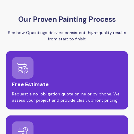
Our Proven Painting Process
See how Qpaintings delivers consistent, high-quality results
from start to finish:
Free Estimate
Request a no-obligation quote online or by phone. We
assess your project and provide clear, upfront pricing.