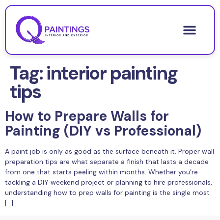
Tag:
interior painting
tips
How to Prepare Walls for
Painting (DIY vs Professional)
A paint job is only as good as the surface beneath it. Proper wall
preparation tips are what separate a finish that lasts a decade
from one that starts peeling within months. Whether you’re
tackling a DIY weekend project or planning to hire professionals,
understanding how to prep walls for painting is the single most
[…]