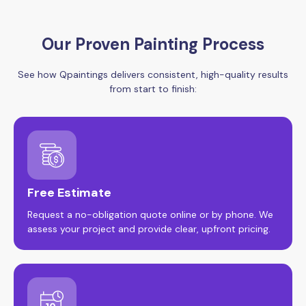
Our Proven Painting Process
See how Qpaintings delivers consistent, high-quality results
from start to finish:
Free Estimate
Request a no-obligation quote online or by phone. We
assess your project and provide clear, upfront pricing.