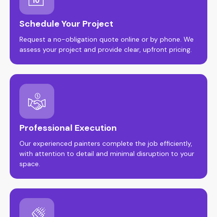
Schedule Your Project
Request a no-obligation quote online or by phone. We
assess your project and provide clear, upfront pricing.
Professional Execution
Our experienced painters complete the job efficiently,
with attention to detail and minimal disruption to your
space.