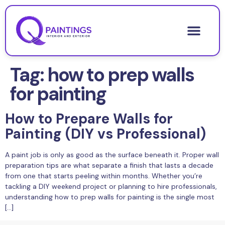
Tag:
how to prep walls
for painting
How to Prepare Walls for
Painting (DIY vs Professional)
A paint job is only as good as the surface beneath it. Proper wall
preparation tips are what separate a finish that lasts a decade
from one that starts peeling within months. Whether you’re
tackling a DIY weekend project or planning to hire professionals,
understanding how to prep walls for painting is the single most
[…]