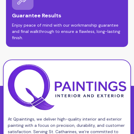
Guarantee Results
Enjoy peace of mind with our workmanship guarantee
and final walkthrough to ensure a flawless, long-lasting
finish.
At Qpaintings, we deliver high-quality interior and exterior
painting with a focus on precision, durability, and customer
satisfaction. Serving St. Catharines, we’re committed to