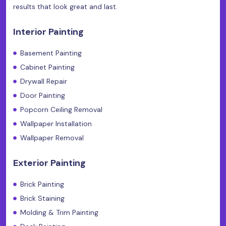
results that look great and last.
Interior Painting
Basement Painting
Cabinet Painting
Drywall Repair
Door Painting
Popcorn Ceiling Removal
Wallpaper Installation
Wallpaper Removal
Exterior Painting
Brick Painting
Brick Staining
Molding & Trim Painting