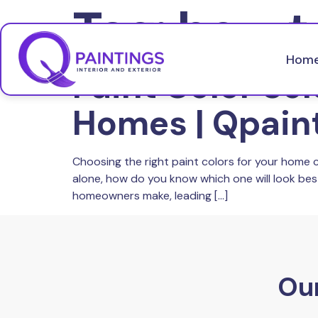
Tag:
how t
Hom
Paint Color Sel
Homes | Qpain
Choosing the right paint colors for your home 
alone, how do you know which one will look be
homeowners make, leading […]
Our