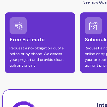
See how Qpain
Free Estimate
Schedule
Request a no-obligation quote
Request a n
online or by phone. We assess
online or by
your project and provide clear,
your project
upfront pricing.
upfront prici
Int