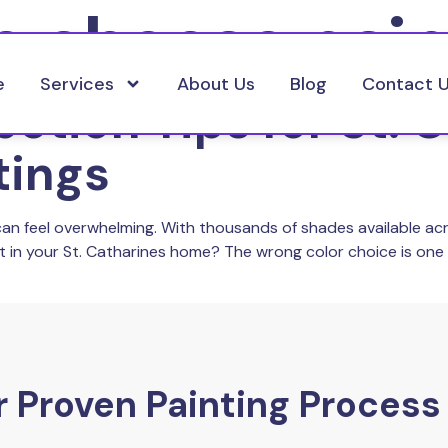
o choose pain
e
Services
About Us
Blog
Contact 
ection Tips for St. 
tings
can feel overwhelming. With thousands of shades available ac
st in your St. Catharines home? The wrong color choice is o
 Proven Painting Process