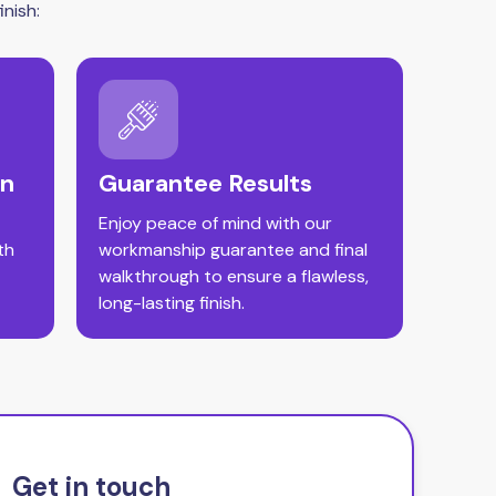
nish:
on
Guarantee Results
Enjoy peace of mind with our
th
workmanship guarantee and final
walkthrough to ensure a flawless,
long-lasting finish.
Get in touch