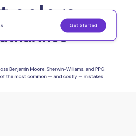
t colors
Us
Get Started
Catharines
ross Benjamin Moore, Sherwin-Williams, and PPG
ne of the most common — and costly — mistakes