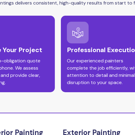
tings delivers consistent, high-quality results from start to fi
 Your Project
Professional Executi
o-obligation quote
Our experienced painters
 phone. We assess
complete the job efficiently, wi
 and provide clear,
attention to detail and minimal
ng.
disruption to your space.
erior Painting
Exterior Painting