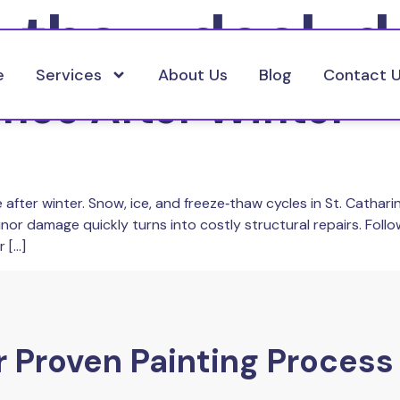
e thaw deck 
e
Services
About Us
Blog
Contact 
ce After Winter – 
 after winter. Snow, ice, and freeze‑thaw cycles in St. Cathar
inor damage quickly turns into costly structural repairs. Fol
 […]
 Proven Painting Process