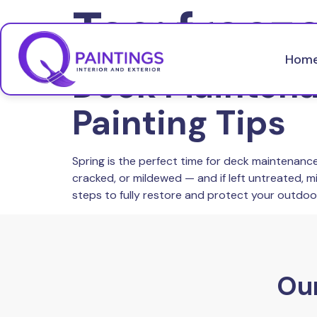
Tag:
freez
Hom
Deck Maintenan
Painting Tips
Spring is the perfect time for deck maintenance
cracked, or mildewed — and if left untreated, m
steps to fully restore and protect your outdoor
Our