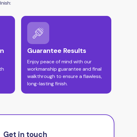
nish:
on
Guarantee Results
Enjoy peace of mind with our
th
workmanship guarantee and final
walkthrough to ensure a flawless,
long-lasting finish.
Get in touch