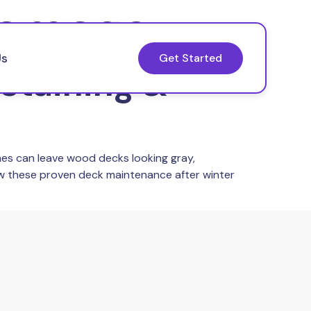
damage
Us
Get Started
Staining &
ines can leave wood decks looking gray,
low these proven deck maintenance after winter