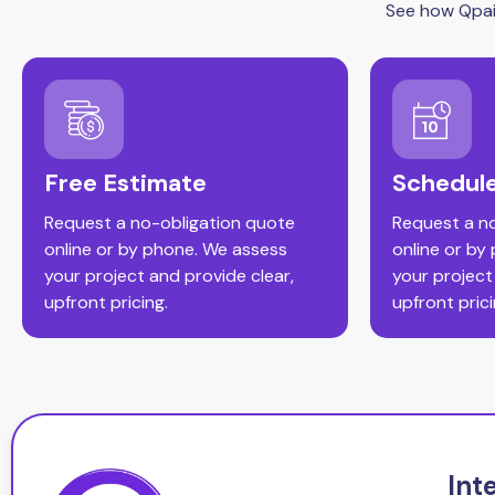
See how Qpain
Free Estimate
Schedule
Request a no-obligation quote
Request a n
online or by phone. We assess
online or by
your project and provide clear,
your project
upfront pricing.
upfront prici
Int