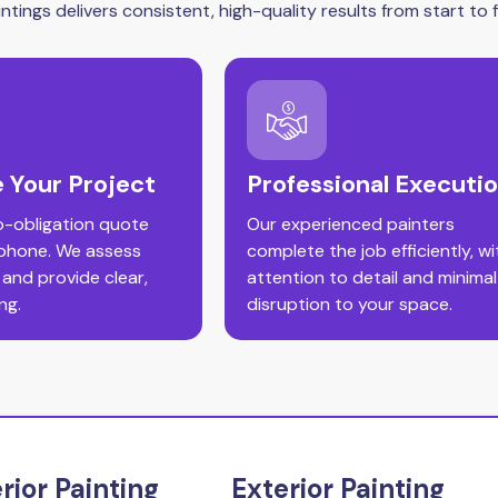
tings delivers consistent, high-quality results from start to fi
 Your Project
Professional Executi
o-obligation quote
Our experienced painters
 phone. We assess
complete the job efficiently, wi
 and provide clear,
attention to detail and minimal
ng.
disruption to your space.
erior Painting
Exterior Painting