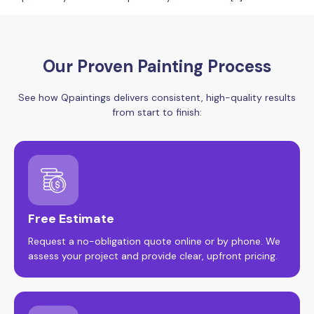
Our Proven Painting Process
See how Qpaintings delivers consistent, high-quality results
from start to finish:
Free Estimate
Request a no-obligation quote online or by phone. We
assess your project and provide clear, upfront pricing.