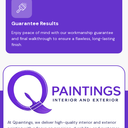
Guarantee Results
Enjoy peace of mind with our workmanship guarantee
and final walkthrough to ensure a flawless, long-lasting
finish.
At Qpaintings, we deliver high-quality interior and exterior