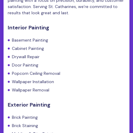
painting with a focus on precision, durability, and customer
satisfaction. Serving St. Catharines, we’re committed to
results that look great and last.
Interior Painting
Basement Painting
Cabinet Painting
Drywall Repair
Door Painting
Popcorn Ceiling Removal
Wallpaper Installation
Wallpaper Removal
Exterior Painting
Brick Painting
Brick Staining