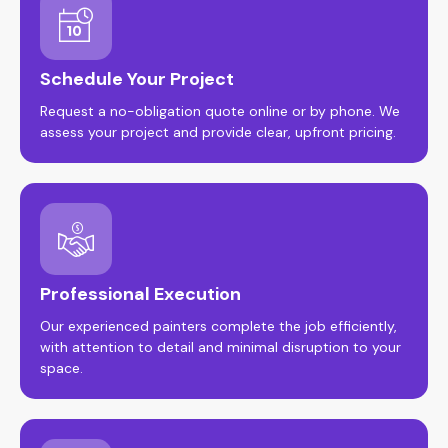
Schedule Your Project
Request a no-obligation quote online or by phone. We
assess your project and provide clear, upfront pricing.
Professional Execution
Our experienced painters complete the job efficiently,
with attention to detail and minimal disruption to your
space.