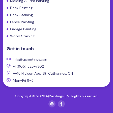
Molding & Trim Painting
Deck Painting
Deck Staining
Fence Painting
Garage Painting
Wood Staining
Get in touch
Info@qpaintings.com
+1 (905) 328-7302
A-15 Nielson Ave., St. Catharines, ON
Mon-Fri 9-5
Copyright © 2026 QPaintings | All Rights Reserved.