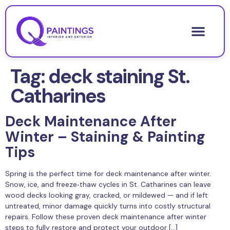
Tag:
deck staining St.
Catharines
Deck Maintenance After
Winter – Staining & Painting
Tips
Spring is the perfect time for deck maintenance after winter.
Snow, ice, and freeze‑thaw cycles in St. Catharines can leave
wood decks looking gray, cracked, or mildewed — and if left
untreated, minor damage quickly turns into costly structural
repairs. Follow these proven deck maintenance after winter
steps to fully restore and protect your outdoor […]