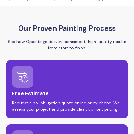
Our Proven Painting Process
See how Qpaintings delivers consistent, high-quality results
from start to finish:
Free Estimate
Request a no-obligation quote online or by phone. We
assess your project and provide clear, upfront pricing.