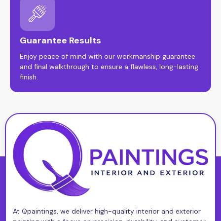
Guarantee Results
Enjoy peace of mind with our workmanship guarantee
and final walkthrough to ensure a flawless, long-lasting
finish.
At Qpaintings, we deliver high-quality interior and exterior