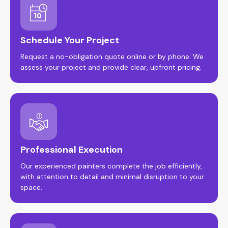
Schedule Your Project
Request a no-obligation quote online or by phone. We
assess your project and provide clear, upfront pricing.
Professional Execution
Our experienced painters complete the job efficiently,
with attention to detail and minimal disruption to your
space.