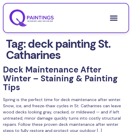
Tag:
deck painting St.
Catharines
Deck Maintenance After
Winter – Staining & Painting
Tips
Spring is the perfect time for deck maintenance after winter.
Snow, ice, and freeze‑thaw cycles in St. Catharines can leave
wood decks looking gray, cracked, or mildewed — and if left
untreated, minor damage quickly turns into costly structural
repairs. Follow these proven deck maintenance after winter
steps to fully restore and protect your outdoor […]