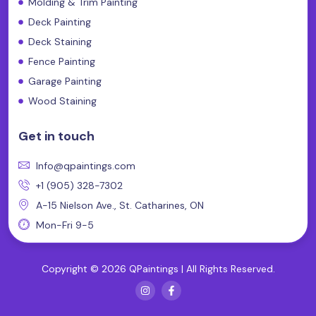
Molding & Trim Painting
Deck Painting
Deck Staining
Fence Painting
Garage Painting
Wood Staining
Get in touch
Info@qpaintings.com
+1 (905) 328-7302
A-15 Nielson Ave., St. Catharines, ON
Mon-Fri 9-5
Copyright © 2026 QPaintings | All Rights Reserved.