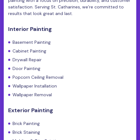
painting with a focus on precision, durability, and customer
satisfaction. Serving St. Catharines, we’re committed to
results that look great and last.
Interior Painting
Basement Painting
Cabinet Painting
Drywall Repair
Door Painting
Popcorn Ceiling Removal
Wallpaper Installation
Wallpaper Removal
Exterior Painting
Brick Painting
Brick Staining