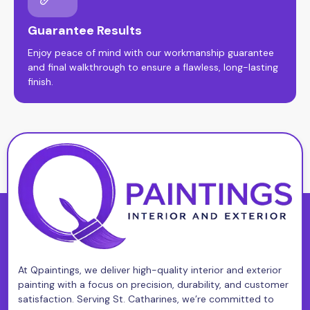
Guarantee Results
Enjoy peace of mind with our workmanship guarantee
and final walkthrough to ensure a flawless, long-lasting
finish.
At Qpaintings, we deliver high-quality interior and exterior
painting with a focus on precision, durability, and customer
satisfaction. Serving St. Catharines, we’re committed to