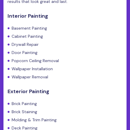
results that look great and last.
Interior Painting
Basement Painting
Cabinet Painting
Drywall Repair
Door Painting
Popcorn Ceiling Removal
Wallpaper Installation
Wallpaper Removal
Exterior Painting
Brick Painting
Brick Staining
Molding & Trim Painting
Deck Painting