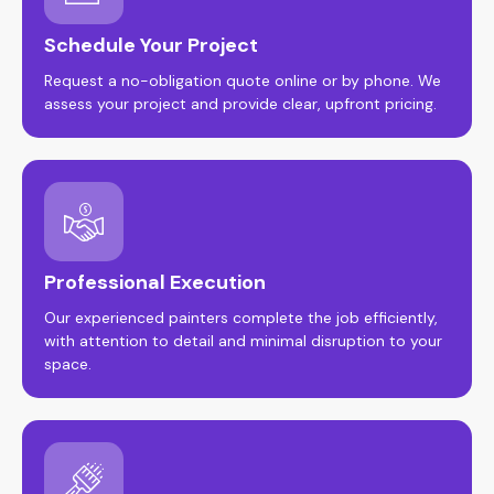
Schedule Your Project
Request a no-obligation quote online or by phone. We
assess your project and provide clear, upfront pricing.
Professional Execution
Our experienced painters complete the job efficiently,
with attention to detail and minimal disruption to your
space.