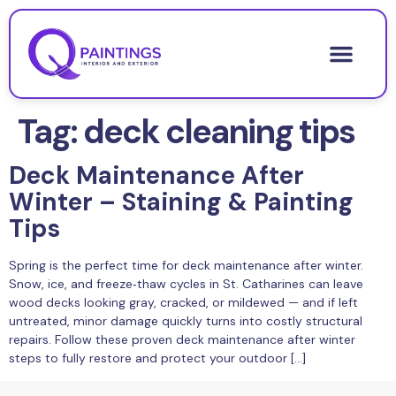
Tag:
deck cleaning tips
Deck Maintenance After
Winter – Staining & Painting
Tips
Spring is the perfect time for deck maintenance after winter.
Snow, ice, and freeze‑thaw cycles in St. Catharines can leave
wood decks looking gray, cracked, or mildewed — and if left
untreated, minor damage quickly turns into costly structural
repairs. Follow these proven deck maintenance after winter
steps to fully restore and protect your outdoor […]