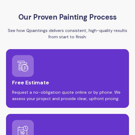
Our Proven Painting Process
See how Qpaintings delivers consistent, high-quality results
from start to finish:
Free Estimate
Request a no-obligation quote online or by phone. We
assess your project and provide clear, upfront pricing.