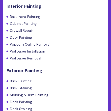
Interior Painting
Basement Painting
Cabinet Painting
Drywall Repair
Door Painting
Popcorn Ceiling Removal
Wallpaper Installation
Wallpaper Removal
Exterior Painting
Brick Painting
Brick Staining
Molding & Trim Painting
Deck Painting
Deck Staining