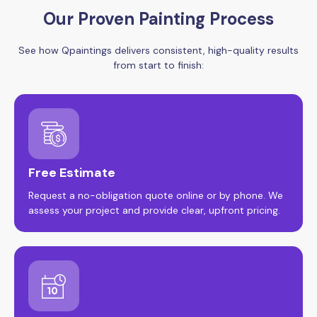
Our Proven Painting Process
See how Qpaintings delivers consistent, high-quality results
from start to finish:
Free Estimate
Request a no-obligation quote online or by phone. We
assess your project and provide clear, upfront pricing.