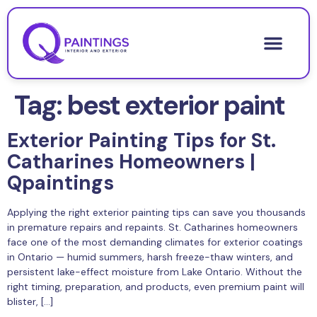
Tag:
best exterior paint
Exterior Painting Tips for St.
Catharines Homeowners |
Qpaintings
Applying the right exterior painting tips can save you thousands
in premature repairs and repaints. St. Catharines homeowners
face one of the most demanding climates for exterior coatings
in Ontario — humid summers, harsh freeze-thaw winters, and
persistent lake-effect moisture from Lake Ontario. Without the
right timing, preparation, and products, even premium paint will
blister, […]