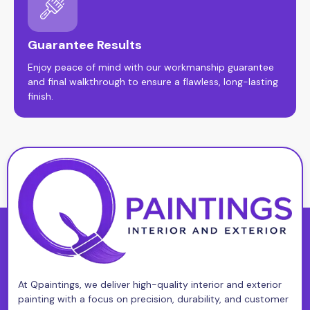
Guarantee Results
Enjoy peace of mind with our workmanship guarantee
and final walkthrough to ensure a flawless, long-lasting
finish.
At Qpaintings, we deliver high-quality interior and exterior
painting with a focus on precision, durability, and customer