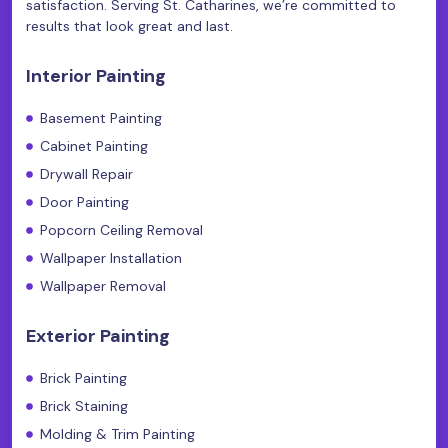
satisfaction. Serving St. Catharines, we’re committed to
results that look great and last.
Interior Painting
Basement Painting
Cabinet Painting
Drywall Repair
Door Painting
Popcorn Ceiling Removal
Wallpaper Installation
Wallpaper Removal
Exterior Painting
Brick Painting
Brick Staining
Molding & Trim Painting