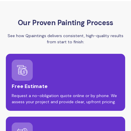
Our Proven Painting Process
See how Qpaintings delivers consistent, high-quality results
from start to finish:
Free Estimate
Request a no-obligation quote online or by phone. We
assess your project and provide clear, upfront pricing.