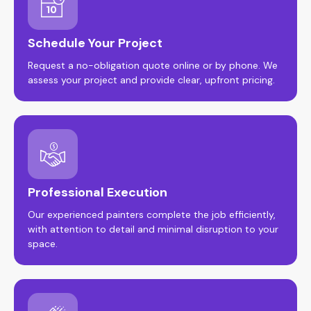
Schedule Your Project
Request a no-obligation quote online or by phone. We
assess your project and provide clear, upfront pricing.
Professional Execution
Our experienced painters complete the job efficiently,
with attention to detail and minimal disruption to your
space.