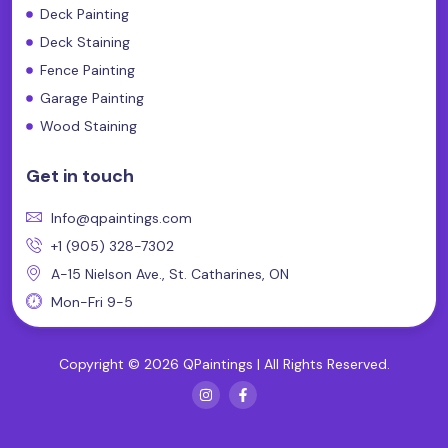
Deck Painting
Deck Staining
Fence Painting
Garage Painting
Wood Staining
Get in touch
Info@qpaintings.com
+1 (905) 328-7302
A-15 Nielson Ave., St. Catharines, ON
Mon-Fri 9-5
Copyright © 2026 QPaintings | All Rights Reserved.