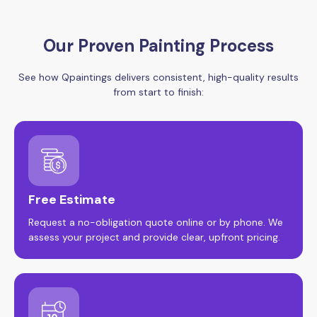
Our Proven Painting Process
See how Qpaintings delivers consistent, high-quality results
from start to finish:
Free Estimate
Request a no-obligation quote online or by phone. We
assess your project and provide clear, upfront pricing.