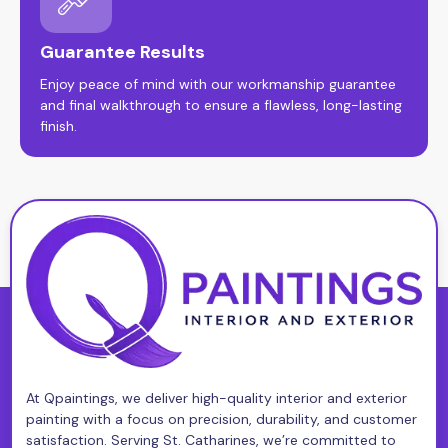
Guarantee Results
Enjoy peace of mind with our workmanship guarantee
and final walkthrough to ensure a flawless, long-lasting
finish.
At Qpaintings, we deliver high-quality interior and exterior
painting with a focus on precision, durability, and customer
satisfaction. Serving St. Catharines, we’re committed to