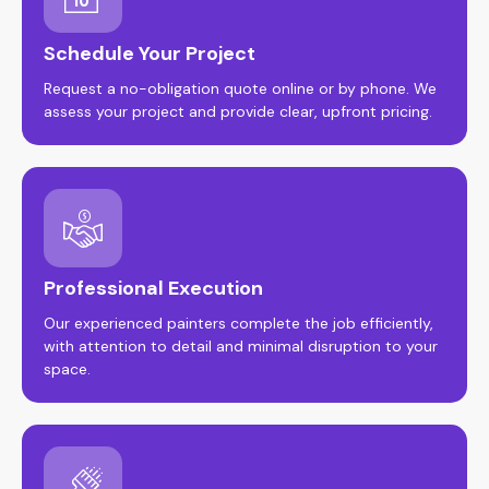
Schedule Your Project
Request a no-obligation quote online or by phone. We
assess your project and provide clear, upfront pricing.
Professional Execution
Our experienced painters complete the job efficiently,
with attention to detail and minimal disruption to your
space.