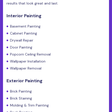
results that look great and last.
Interior Painting
Basement Painting
Cabinet Painting
Drywall Repair
Door Painting
Popcorn Ceiling Removal
Wallpaper Installation
Wallpaper Removal
Exterior Painting
Brick Painting
Brick Staining
Molding & Trim Painting