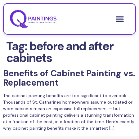
Tag:
before and after
cabinets
Benefits of Cabinet Painting vs.
Replacement
The cabinet painting benefits are too significant to overlook.
Thousands of St. Catharines homeowners assume outdated or
worn cabinets mean an expensive full replacement — but
professional cabinet painting delivers a stunning transformation
at a fraction of the cost, in a fraction of the time. Here’s exactly
why cabinet painting benefits make it the smartest […]